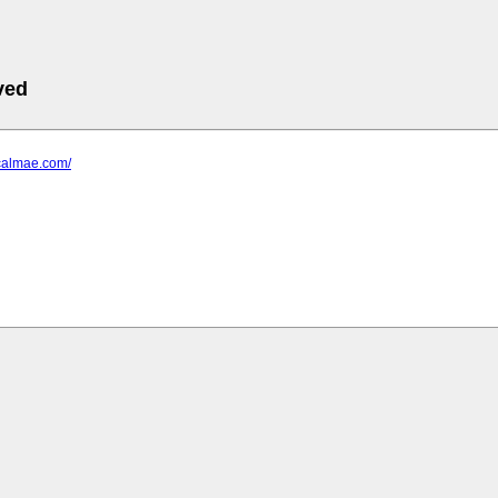
ved
.calmae.com/