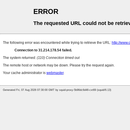
ERROR
The requested URL could not be retrie
The following error was encountered while trying to retrieve the URL:
http://www
Connection to 31.214.178.54 failed.
The system returned:
(110) Connection timed out
The remote host or network may be down. Please try the request again.
Your cache administrator is
webmaster
.
Generated Fri, 07 Aug 2026 07:30:00 GMT by squid-proxy-5b96dc6d46-cxt69 (squid/6.13)